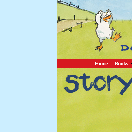
Home
Books