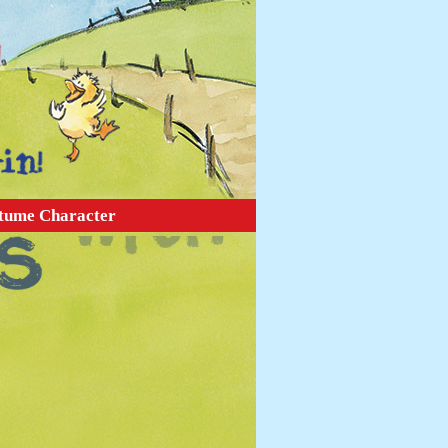
tume Character