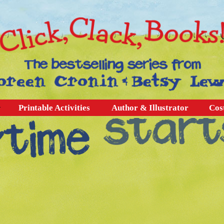
Printable Activities
Author & Illustrator
Cos